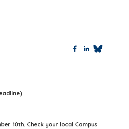
eadline)
ber 10th. Check your local Campus