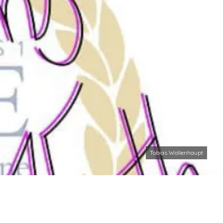
Tobias Wollenhaupt