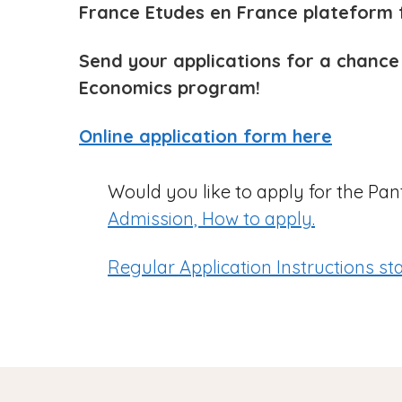
France Etudes en France plateform f
Send your applications for a chance
Economics program!
Online application form here
Would you like to apply for the P
Admission, How to apply.
Regular Application Instructions st