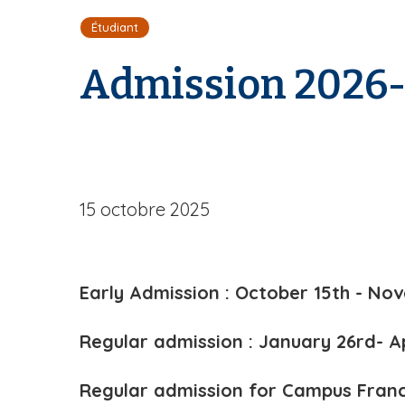
i
Étudiant
l
d
Admission 2026
'
A
r
i
a
n
e
15 octobre 2025
Early Admission : October 15th - Nov
Regular admission : January 26rd- A
Regular admission for Campus Franc