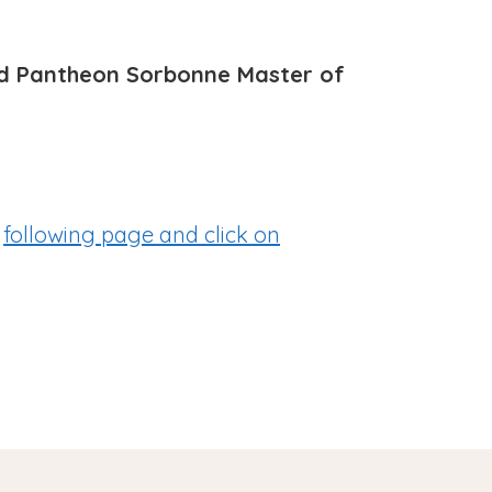
imed Pantheon Sorbonne Master of
e
following page
and click on