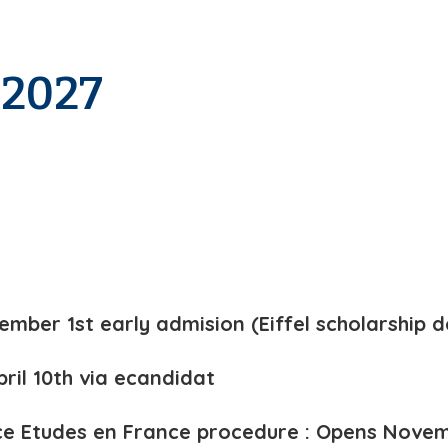
-2027
ember 1st early admision (Eiffel scholarship d
pril 10th via ecandidat
e Etudes en France procedure : Opens Novem