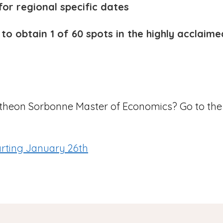
or regional specific dates
 to obtain 1 of 60 spots in the highly accla
antheon Sorbonne Master of Economics? Go to th
arting January 26th