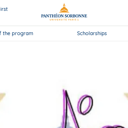
irst
f the program
Scholarships