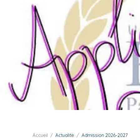
i
p
a
l
F
Accueil
Actualite
Admission 2026-2027