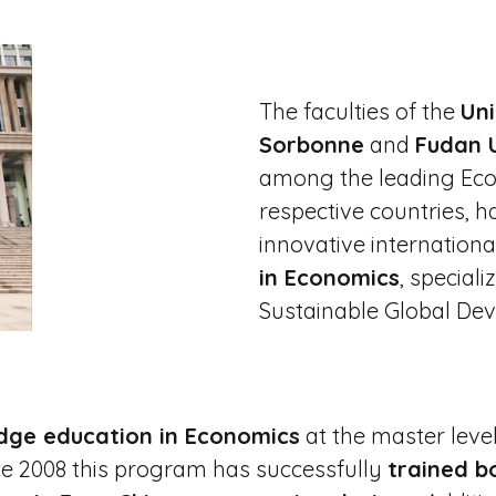
The faculties of the
Uni
Sorbonne
and
Fudan U
among the leading Eco
respective countries, h
innovative internation
in Economics
, special
Sustainable Global De
dge education in Economics
at the master level
e 2008 this program has successfully
trained b