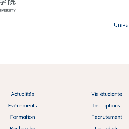
y
Unive
Actualités
Vie étudiante
Évènements
Inscriptions
Formation
Recrutement
Recherche
Les labels