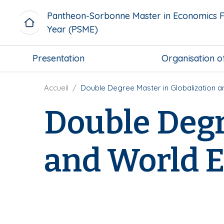
A
Pantheon-Sorbonne Master in Economics F
l
Year (PSME)
l
e
M
r
Presentation
Organisation o
i
a
c
u
r
F
Accueil
Double Degree Master in Globalization 
c
o
i
o
Double Degr
m
l
n
e
d
t
n
'
e
and World 
u
A
n
b
r
u
l
i
p
o
a
r
c
n
i
k
e
n
c