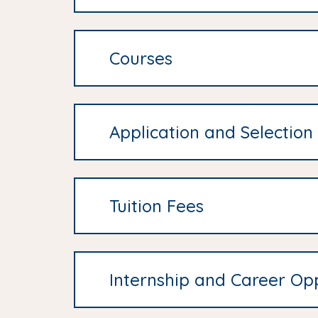
Courses
Application and Selection
Tuition Fees
Internship and Career Opp