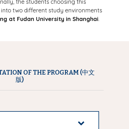
onally, the students choosing this
into two different study environments
ing at Fudan University in Shanghai
.
TATION OF THE PROGRAM (中文
版)