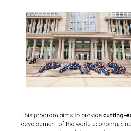
i
p
a
l
This program aims to provide
cutting-e
development of the world economy. Sinc