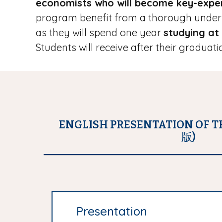
economists who will become key-exper
program benefit from a thorough unders
as they will spend one year
studying at
Students will receive after their gradua
ENGLISH PRESENTATION OF 
版)
Presentation