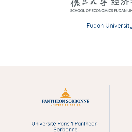
Fudan Universit
M
e
Université Paris 1 Panthéon-
n
Sorbonne