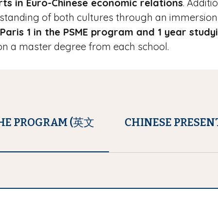
ts in Euro-Chinese economic relations
. Additi
tanding of both cultures through an immersion 
 Paris 1 in the PSME program and 1 year study
tion a master degree from each school.
THE PROGRAM (英文
CHINESE PRESEN