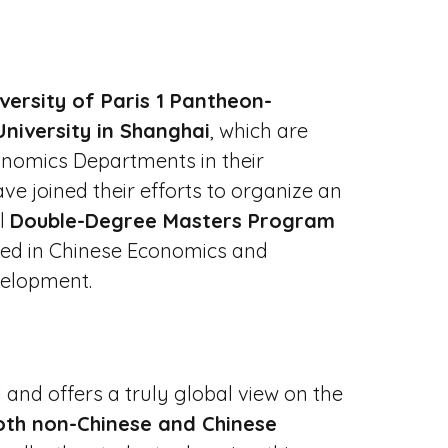
versity of Paris 1 Pantheon-
niversity in Shanghai
, which are
nomics Departments in their
ave joined their efforts to organize an
al
Double-Degree Masters Program
ized in Chinese Economics and
velopment.
 and offers a truly global view on the
oth non-Chinese and Chinese