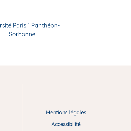
rsité Paris 1 Panthéon-
Sorbonne
Mentions légales
Accessibilité