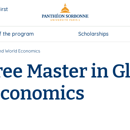
irst
f the program
Scholarships
and World Economics
ee Master in Gl
Economics